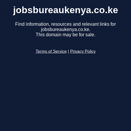
jobsbureaukenya.co.ke
Find information, resources and relevant links for
jobsbureaukenya.co.ke.
This domain may be for sale.
Terms of Service
|
Privacy Policy