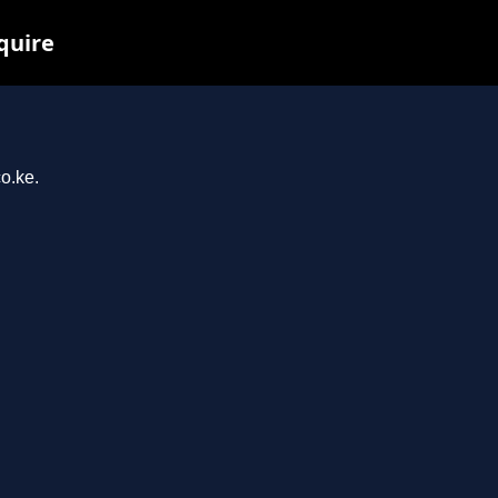
quire
o.ke.