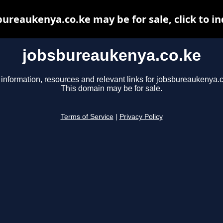
bureaukenya.co.ke may be for sale, click to in
jobsbureaukenya.co.ke
 information, resources and relevant links for jobsbureaukenya.c
This domain may be for sale.
Terms of Service
|
Privacy Policy