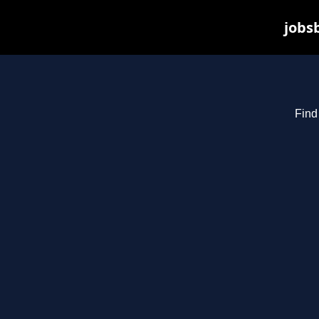
jobs
Find