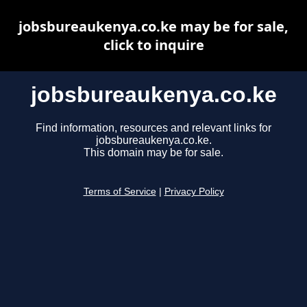
jobsbureaukenya.co.ke may be for sale,
click to inquire
jobsbureaukenya.co.ke
Find information, resources and relevant links for
jobsbureaukenya.co.ke.
This domain may be for sale.
Terms of Service
|
Privacy Policy