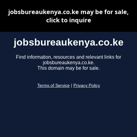
jobsbureaukenya.co.ke may be for sale,
click to inquire
jobsbureaukenya.co.ke
Find information, resources and relevant links for
jobsbureaukenya.co.ke.
This domain may be for sale.
Terms of Service
|
Privacy Policy